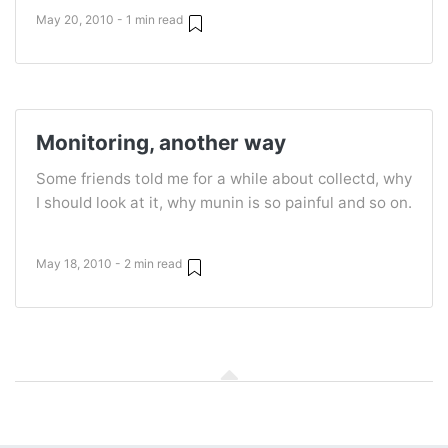
May 20, 2010 - 1 min read
Monitoring, another way
Some friends told me for a while about collectd, why
I should look at it, why munin is so painful and so on.
May 18, 2010 - 2 min read