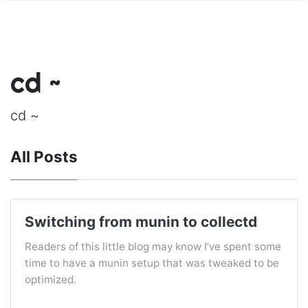
cd ~
cd ~
All Posts
Switching from munin to collectd
Readers of this little blog may know I’ve spent some
time to have a munin setup that was tweaked to be
optimized.