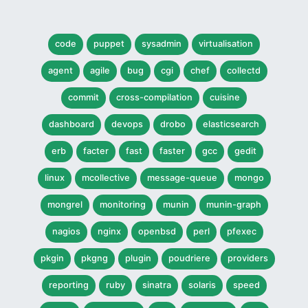
code
puppet
sysadmin
virtualisation
agent
agile
bug
cgi
chef
collectd
commit
cross-compilation
cuisine
dashboard
devops
drobo
elasticsearch
erb
facter
fast
faster
gcc
gedit
linux
mcollective
message-queue
mongo
mongrel
monitoring
munin
munin-graph
nagios
nginx
openbsd
perl
pfexec
pkgin
pkgng
plugin
poudriere
providers
reporting
ruby
sinatra
solaris
speed